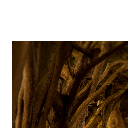
American Cars
Alone in the City
Enhanced Images
About
Client Login