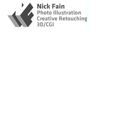
Retouching / Photo
Illustration / CGI
Original Imagery
Landscapes &
Lifestyle
Architecture -
Construction
Wildlife
Bicycling
Marin Museum of
Bicycling Posters