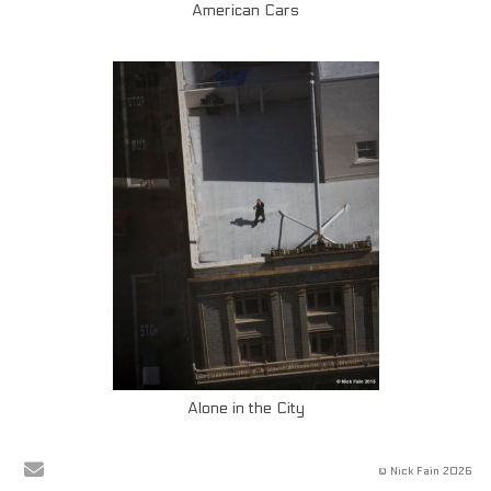
American Cars
Alone in the City
© Nick Fain 2026