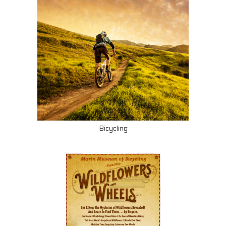
Bicycling