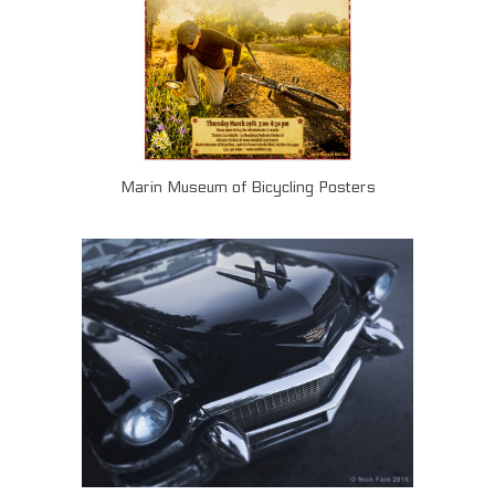
Marin Museum of Bicycling Posters