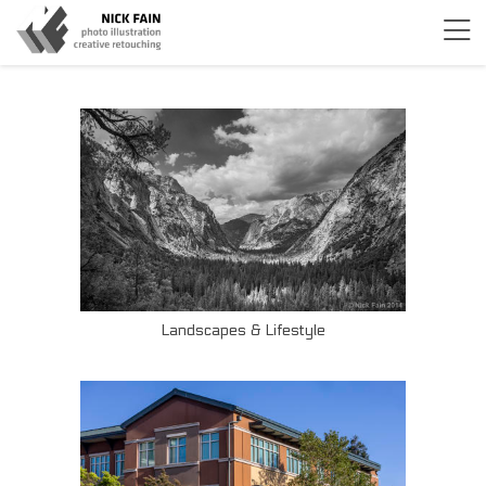
Landscapes & Lifestyle