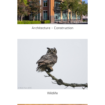
Architecture - Construction
Wildlife