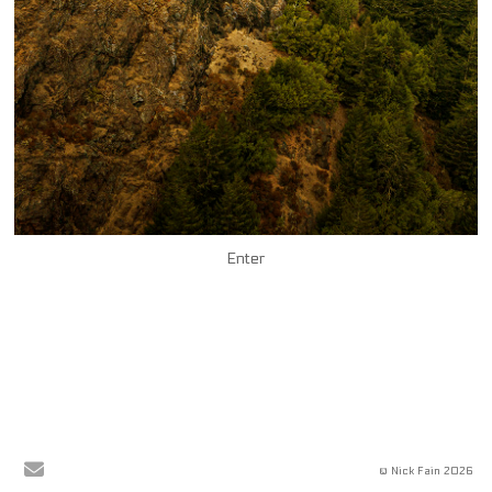
Enter
© Nick Fain 2026