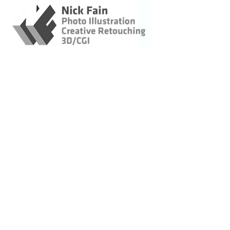
This is a gallery of collec
were created to help promote
Retouching / Photo
for the Speaker Series events
Illustration / CGI
images were intended to ca
Original Imagery
Landscapes &
Lifestyle
Architecture -
Construction
Wildlife
Bicycling
Marin Museum of
Bicycling Posters