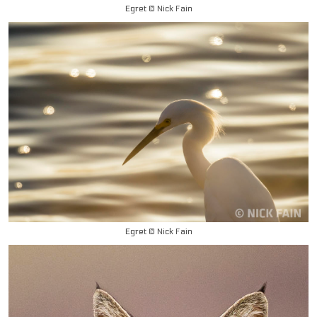
Egret © Nick Fain
Egret © Nick Fain