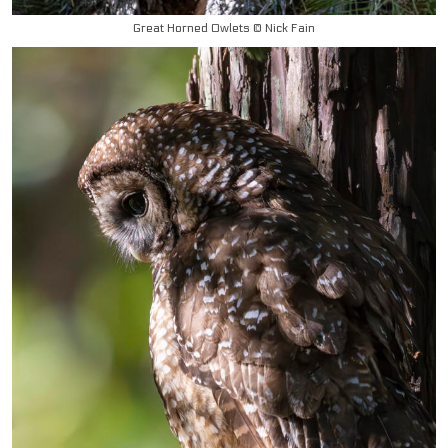
Great Horned Owlets © Nick Fain