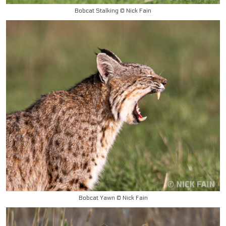
Bobcat Stalking © Nick Fain
Bobcat Yawn © Nick Fain