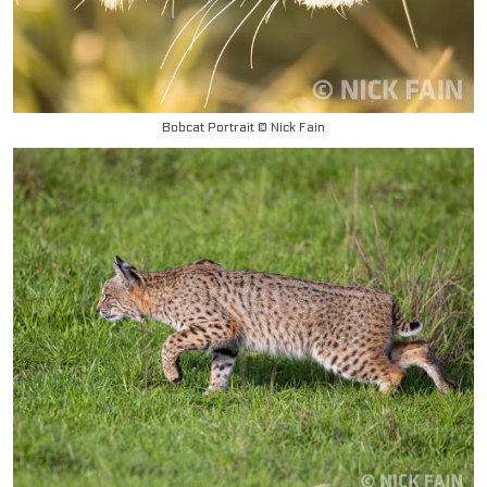
Bobcat Portrait © Nick Fain