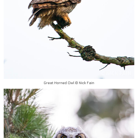
Great Horned Owl © Nick Fain