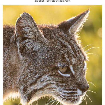
Bobcat Portrait © Nick Fain