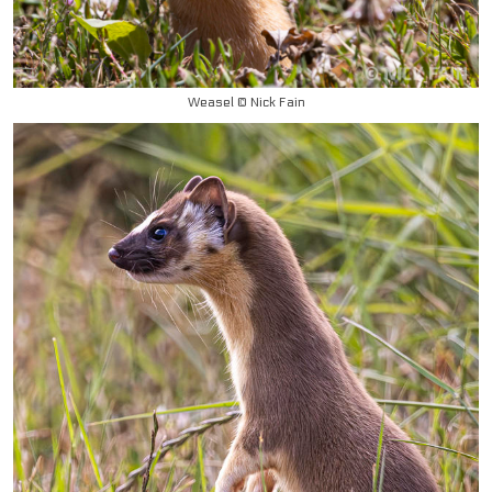
Weasel © Nick Fain