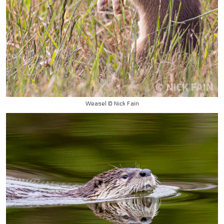
Weasel © Nick Fain