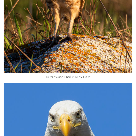
Burrowing Owl © Nick Fain