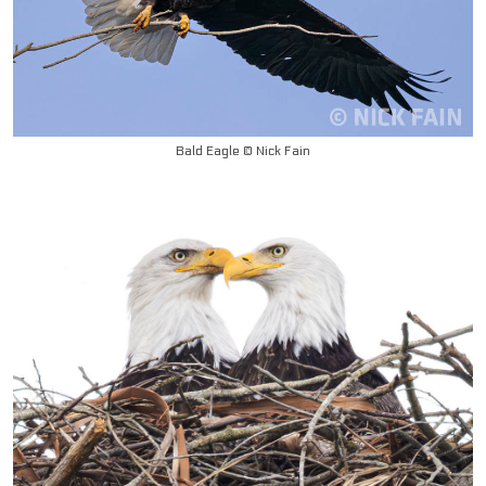
Bald Eagle © Nick Fain