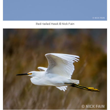
Red-tailed Hawk © Nick Fain