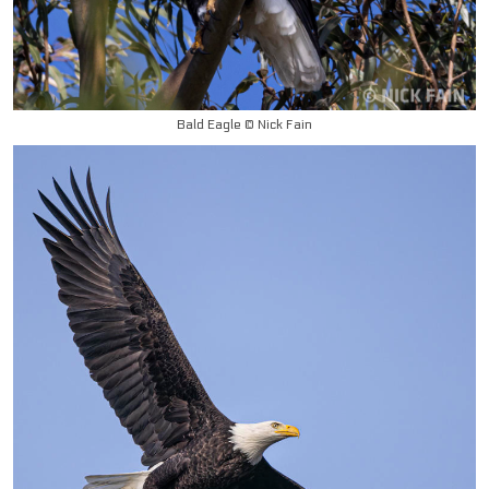
Bald Eagle © Nick Fain