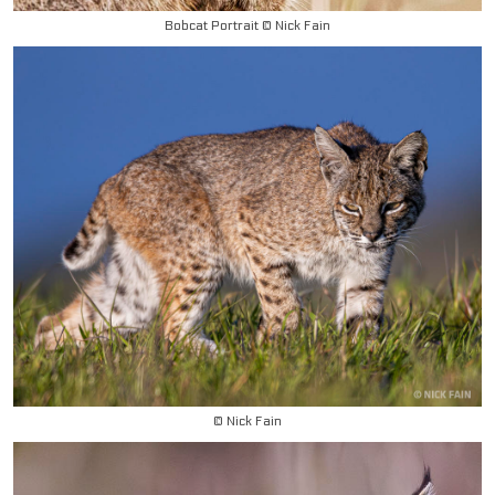
Bobcat Portrait © Nick Fain
© Nick Fain