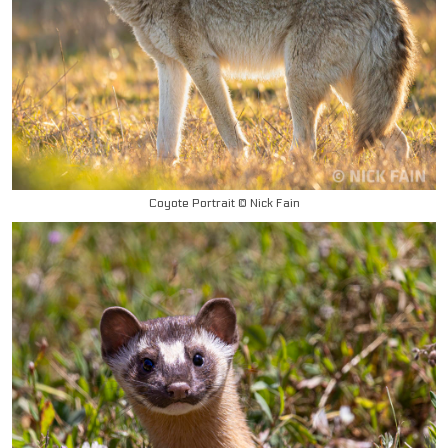
Coyote Portrait © Nick Fain