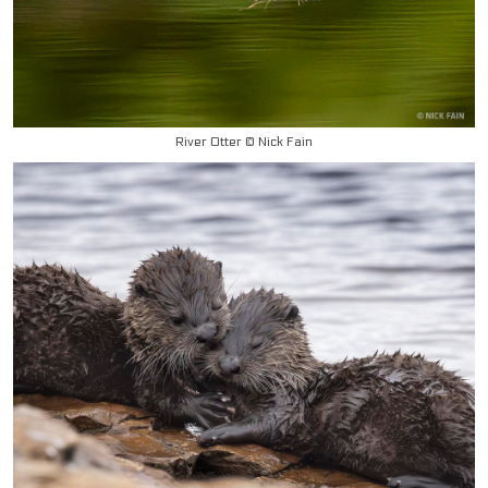
River Otter © Nick Fain