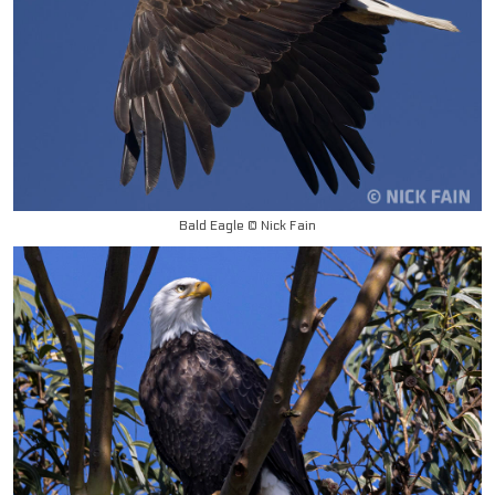
Bald Eagle © Nick Fain