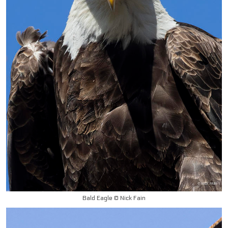
Bald Eagle © Nick Fain