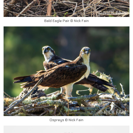
Bald Eagle Pair © Nick Fain
Ospreys © Nick Fain