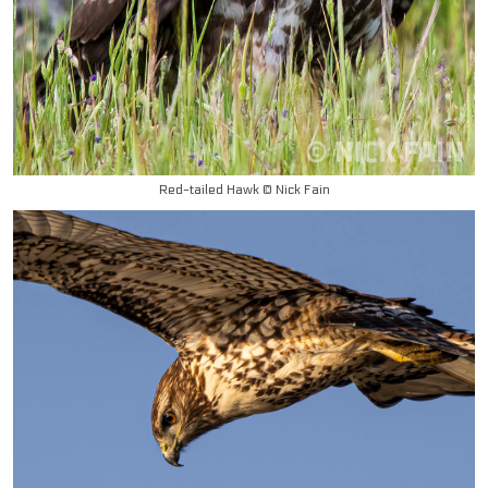
Red-tailed Hawk © Nick Fain