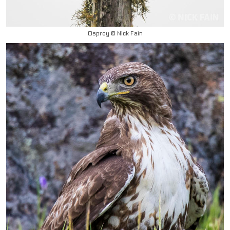
Osprey © Nick Fain