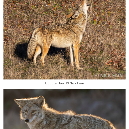
Coyote Howl © Nick Fain