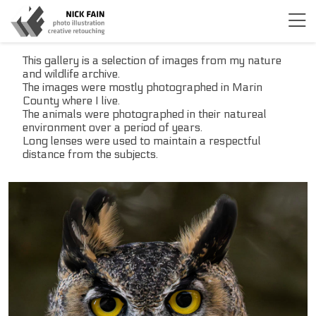
This gallery is a selection of images from my nature
and wildlife archive.
The images were mostly photographed in Marin
County where I live.
The animals were photographed in their natureal
environment over a period of years.
Long lenses were used to maintain a respectful
distance from the subjects.