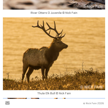
River Otters 0 Juvenile © Nick Fain
Thule Elk Bull © Nick Fain
© Nick Fain 2026