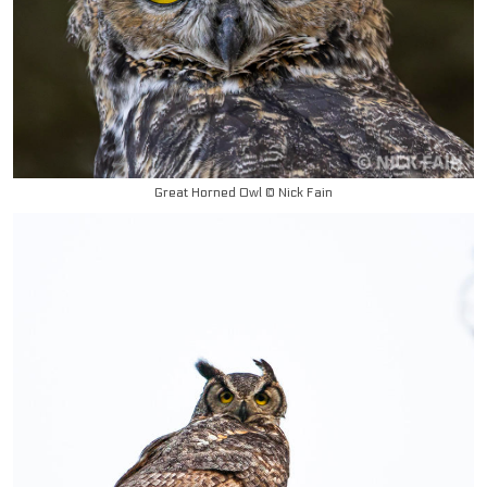
Great Horned Owl © Nick Fain