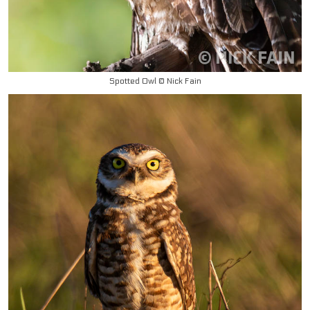
Spotted Owl © Nick Fain