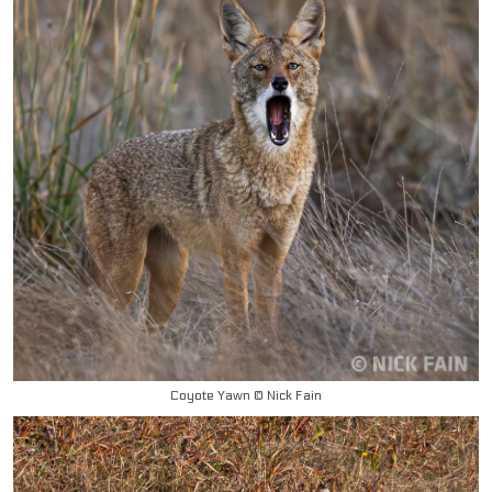
Coyote Yawn © Nick Fain