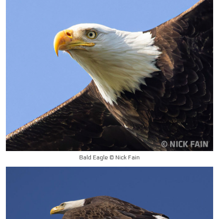
Bald Eagle © Nick Fain