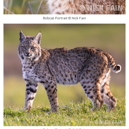
Bobcat Portrait © Nick Fain