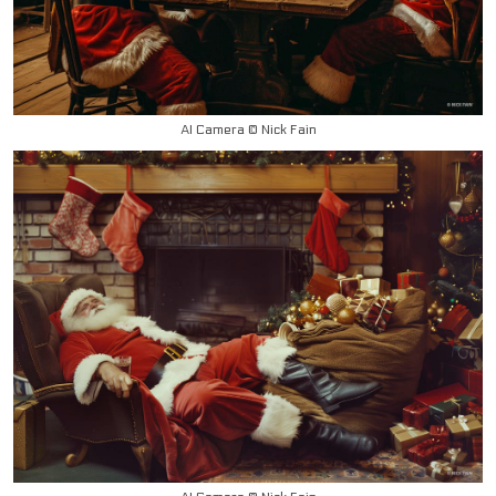
AI Camera © Nick Fain