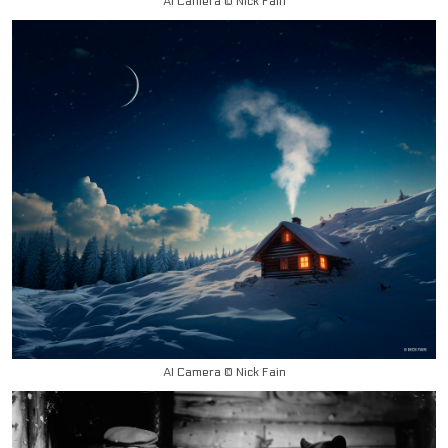
AI Camera © Nick Fain
AI Camera © Nick Fain