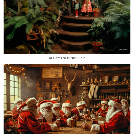
AI Camera © Nick Fain