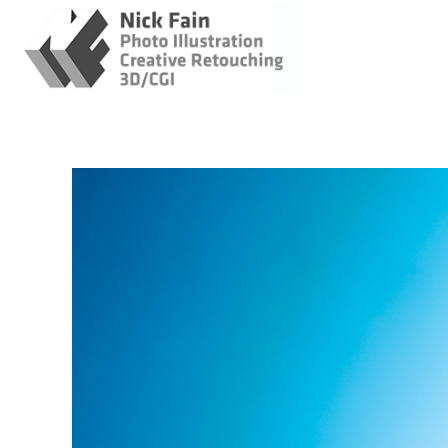
Retouching / Photo
Illustration / CGI
Original Imagery
Enhanced Images
Original and
Enhanced images
AI Concept Images
Cats - AI
About
Client Login