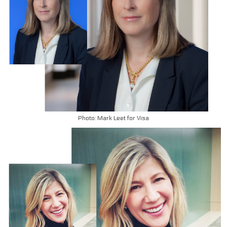
Photo: Mark Leet for Visa