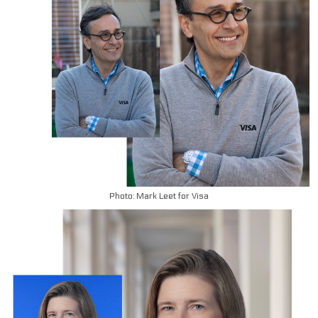
Photo: Mark Leet for Visa