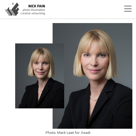
Photo: Mark Leet for Asadi