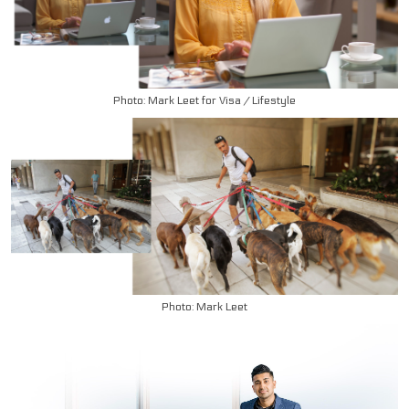
Photo: Mark Leet for Visa / Lifestyle
Photo: Mark Leet