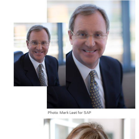
Photo: Mark Leet for SAP