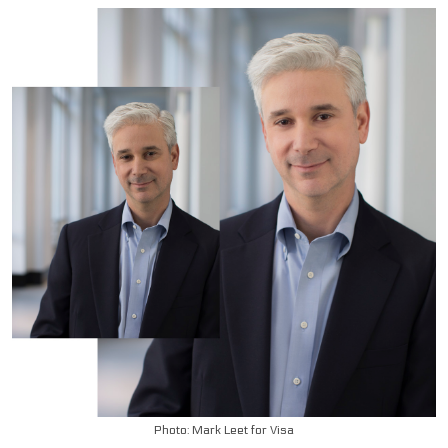
Photo: Mark Leet for Visa