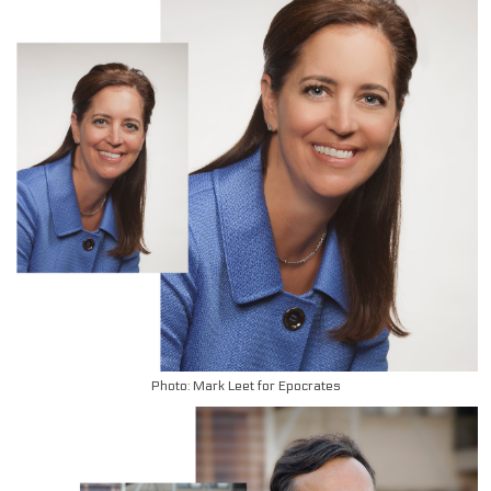
Photo: Mark Leet for Epocrates