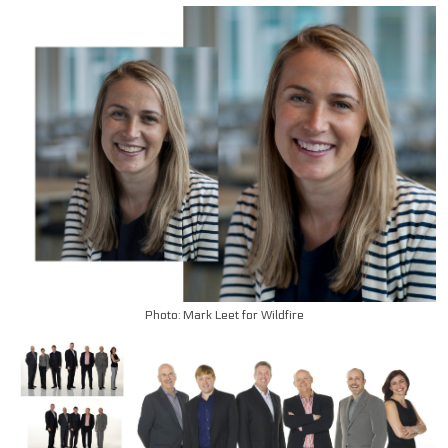
Photo: Mark Leet for Wildfire