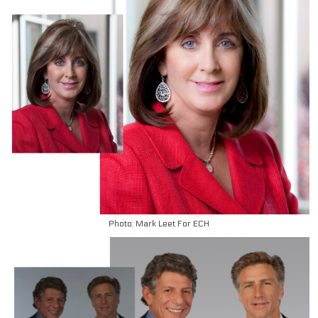
Photo: Mark Leet For ECH