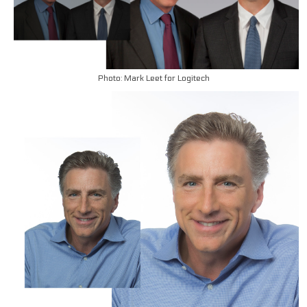
Photo: Mark Leet for Logitech