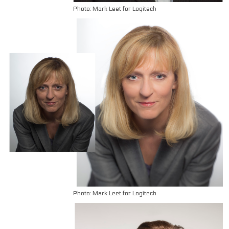
Photo: Mark Leet for Logitech
Photo: Mark Leet for Logitech