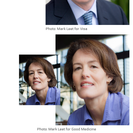
Photo: Mark Leet for Visa
Photo: Mark Leet for Good Medicine