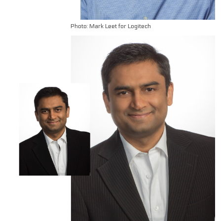
Photo: Mark Leet for Logitech