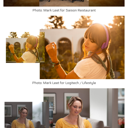
Photo: Mark Leet for Saison Restaurant
Photo: Mark Leet for Logitech / Lifestyle