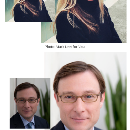
Photo: Mark Leet for Visa