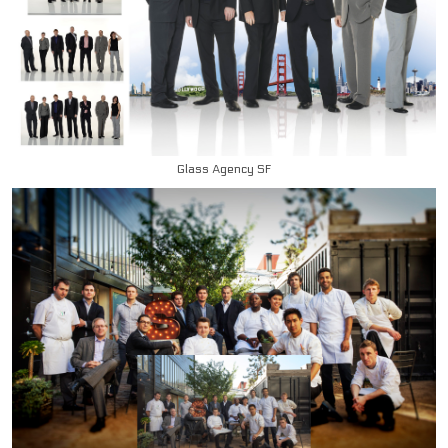
Glass Agency SF