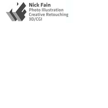
Retouching / Photo
Illustration / CGI
Creative Retouching
Retouching - Travel &
Hospitality
Retouching :
Corporate Portraits
Photo Illustration
3D - CGI
Original Imagery